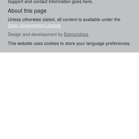
Support and contact information goes here.
About this page
Unless otherwise stated, all content is available under the
Open Government Licence
Design and development by
Epimorphics
.
This website uses cookies to store your language preferences.