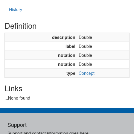
History
Definition
description
Double
label
Double
notation
Double
notation
Double
type
Concept
Links
...None found
Support
Support and contact information goes here.