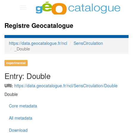
Toggle
navigation
Registre Geocatalogue
https://data.geocatalogue.fr/ncl
SensCirculation
_Double
experimental
Entry: Double
URI:
https://data.geocatalogue.fr/ncl/SensCirculation/Double
Double
Core metadata
All metadata
Download