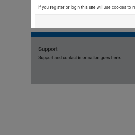
If you register or login this site will use cookies t
Support
Support and contact information goes here.