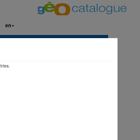
en
tries.