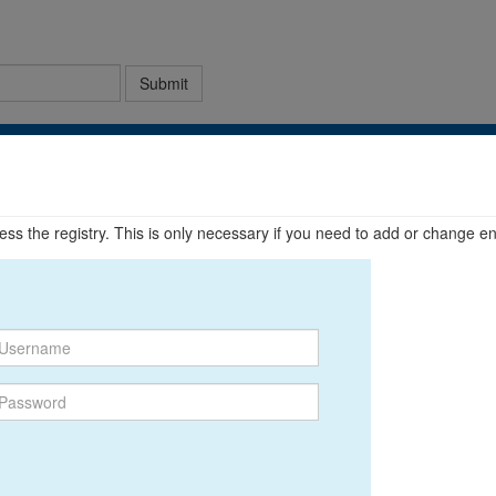
Submit
ccess the registry. This is only necessary if you need to add or change en