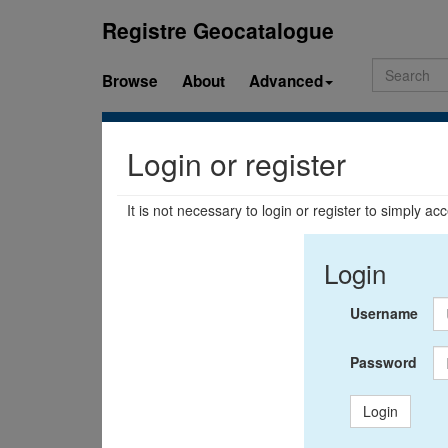
Registre Geocatalogue
Browse
About
Advanced
Login or register
It is not necessary to login or register to simply a
Login
Username
Password
Login