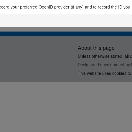
o record your preferred OpenID provider (if any) and to record the ID you 
About this page
Unless otherwise stated, all 
Design and development by
This website uses cookies to