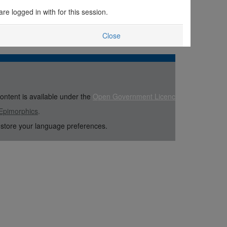
are logged in with for this session.
Close
content is available under the
Open Government Licence
Epimorphics
.
 store your language preferences.