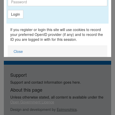
Login
If you register or login this site will use cookies to record
your preferred OpenID provider (if any) and to record the
ID you are logged in with for this session.
Close
Support
Support and contact information goes here.
About this page
Unless otherwise stated, all content is available under the
Open Government Licence
Design and development by
Epimorphics
.