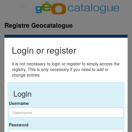
Toggle
navigation
Registre Geocatalogue
Login or register
It is not necessary to login or register to simply access the
registry. This is only necessary if you need to add or
change entries.
Login
Username
Password