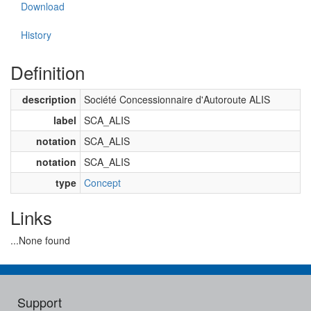
Download
History
Definition
description
Société Concessionnaire d'Autoroute ALIS
label
SCA_ALIS
notation
SCA_ALIS
notation
SCA_ALIS
type
Concept
Links
...None found
Support