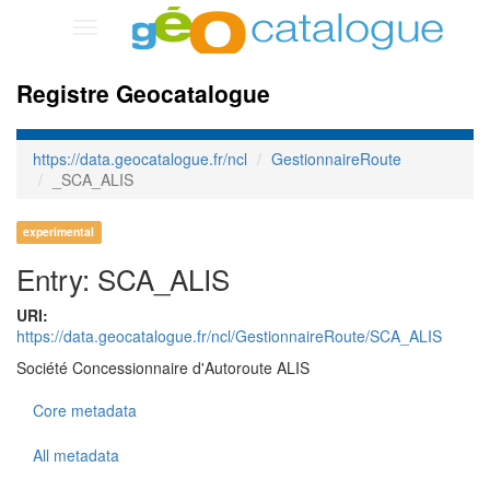
Toggle
navigation
Registre Geocatalogue
https://data.geocatalogue.fr/ncl
GestionnaireRoute
_SCA_ALIS
experimental
Entry: SCA_ALIS
URI:
https://data.geocatalogue.fr/ncl/GestionnaireRoute/SCA_ALIS
Société Concessionnaire d'Autoroute ALIS
Core metadata
All metadata