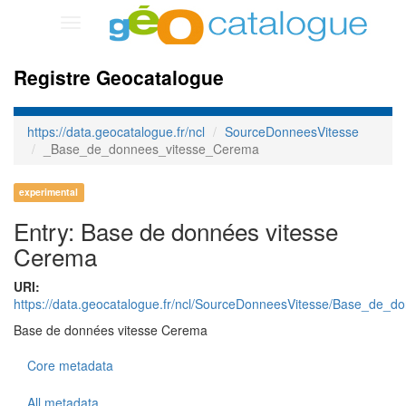
Toggle
navigation
Registre Geocatalogue
https://data.geocatalogue.fr/ncl
SourceDonneesVitesse
_Base_de_donnees_vitesse_Cerema
experimental
Entry: Base de données vitesse
Cerema
URI:
https://data.geocatalogue.fr/ncl/SourceDonneesVitesse/Base_de_
Base de données vitesse Cerema
Core metadata
All metadata