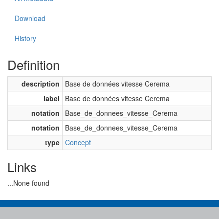
Download
History
Definition
description
Base de données vitesse Cerema
label
Base de données vitesse Cerema
notation
Base_de_donnees_vitesse_Cerema
notation
Base_de_donnees_vitesse_Cerema
type
Concept
Links
...None found