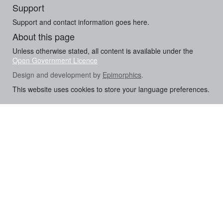
Support
Support and contact information goes here.
About this page
Unless otherwise stated, all content is available under the
Open Government Licence
Design and development by
Epimorphics
.
This website uses cookies to store your language preferences.