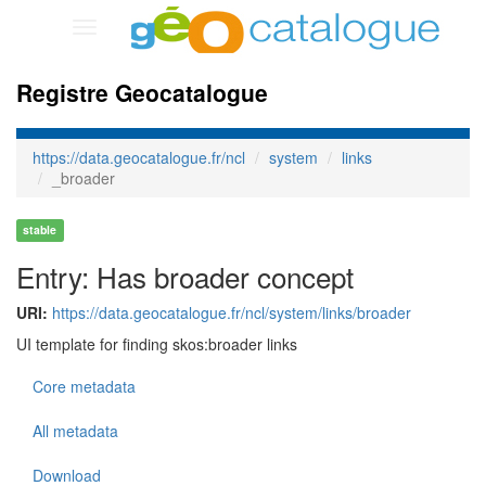
Toggle
navigation
Registre Geocatalogue
https://data.geocatalogue.fr/ncl
system
links
_broader
stable
Entry: Has broader concept
URI:
https://data.geocatalogue.fr/ncl/system/links/broader
UI template for finding skos:broader links
Core metadata
All metadata
Download