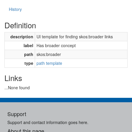
History
Definition
description
UI template for finding skos:broader links
label
Has broader concept
path
skos:broader
type
path template
Links
...None found
Support
Support and contact information goes here.
About this page