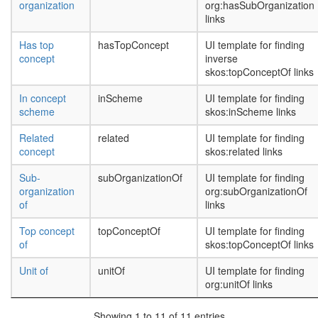
organization
org:hasSubOrganization
links
Has top
hasTopConcept
UI template for finding
concept
inverse
skos:topConceptOf links
In concept
inScheme
UI template for finding
scheme
skos:inScheme links
Related
related
UI template for finding
concept
skos:related links
Sub-
subOrganizationOf
UI template for finding
organization
org:subOrganizationOf
of
links
Top concept
topConceptOf
UI template for finding
of
skos:topConceptOf links
Unit of
unitOf
UI template for finding
org:unitOf links
Showing 1 to 11 of 11 entries