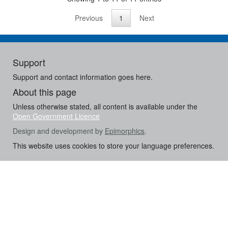
Previous
1
Next
Support
Support and contact information goes here.
About this page
Unless otherwise stated, all content is available under the
Open Government Licence
Design and development by
Epimorphics
.
This website uses cookies to store your language preferences.