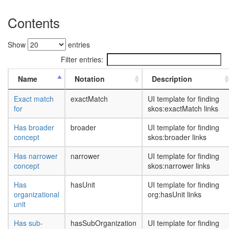
Contents
Show
entries
Filter entries:
Name
Notation
Description
Exact match
exactMatch
UI template for finding
for
skos:exactMatch links
Has broader
broader
UI template for finding
concept
skos:broader links
Has narrower
narrower
UI template for finding
concept
skos:narrower links
Has
hasUnit
UI template for finding
organizational
org:hasUnit links
unit
Has sub-
hasSubOrganization
UI template for finding