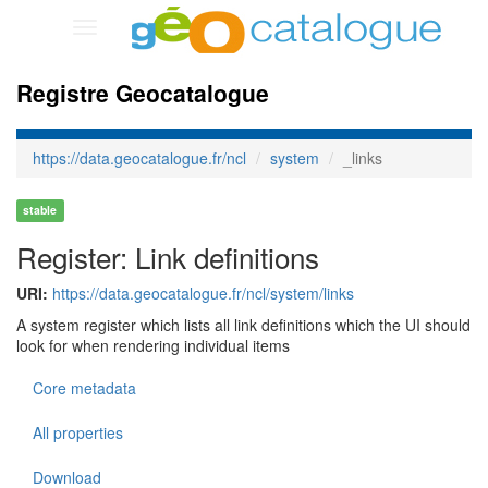
Toggle
navigation
Registre Geocatalogue
https://data.geocatalogue.fr/ncl
system
_links
stable
Register: Link definitions
URI:
https://data.geocatalogue.fr/ncl/system/links
A system register which lists all link definitions which the UI should
look for when rendering individual items
Core metadata
All properties
Download